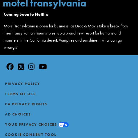
motel transylvania
Coming Soon to Netflix
Motel Transylvania is open for business, as Drac & Mavis take a break from
their Transylvanian haunts to set up a brand new resort for humans and
monsters in the California desert. Vampires and sunshine… what can go
wrong!?
facebook
twitter
instagram
youtube
Footer
PRIVACY POLICY
TERMS OF USE
CA PRIVACY RIGHTS
AD CHOICES
YOUR PRIVACY CHOICES
COOKIE CONSENT TOOL