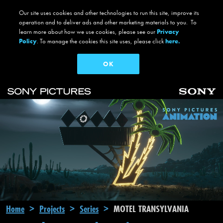
Our site uses cookies and other technologies to run this site, improve its
operation and to deliver ads and other marketing materials to you. To
learn more about how we use cookies, please see our
Privacy
Policy
. To manage the cookies this site uses, please click
here.
OK
Skip to main content
Main navigation
Breadcrumb
Home
Projects
Series
MOTEL TRANSYLVANIA