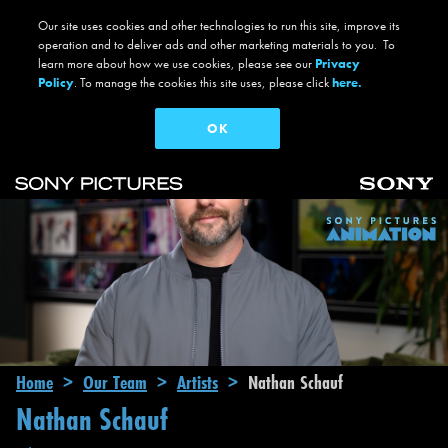
Our site uses cookies and other technologies to run this site, improve its
operation and to deliver ads and other marketing materials to you. To
learn more about how we use cookies, please see our
Privacy
Policy
. To manage the cookies this site uses, please click
here.
OK
Skip to main content
Main navigation
Breadcrumb
Home
Our Team
Artists
Nathan Schauf
Nathan Schauf