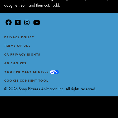
daughter, son, and their cat, Todd.
facebook
twitter
instagram
youtube
Footer
PRIVACY POLICY
TERMS OF USE
CA PRIVACY RIGHTS
AD CHOICES
YOUR PRIVACY CHOICES
COOKIE CONSENT TOOL
© 2026 Sony Pictures Animation Inc. All rights reserved.