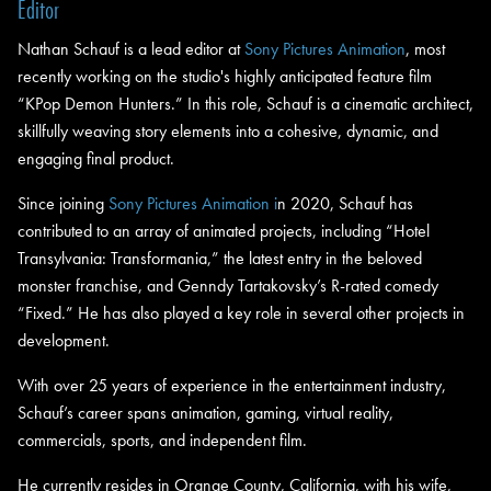
Editor
Nathan Schauf is a lead editor at
Sony Pictures Animation
, most
recently working on the studio's highly anticipated feature film
“KPop Demon Hunters.” In this role, Schauf is a cinematic architect,
skillfully weaving story elements into a cohesive, dynamic, and
engaging final product.
Since joining
Sony Pictures Animation i
n 2020, Schauf has
contributed to an array of animated projects, including “Hotel
Transylvania: Transformania,” the latest entry in the beloved
monster franchise, and Genndy Tartakovsky’s R-rated comedy
“Fixed.” He has also played a key role in several other projects in
development.
With over 25 years of experience in the entertainment industry,
Schauf’s career spans animation, gaming, virtual reality,
commercials, sports, and independent film.
He currently resides in Orange County, California, with his wife,