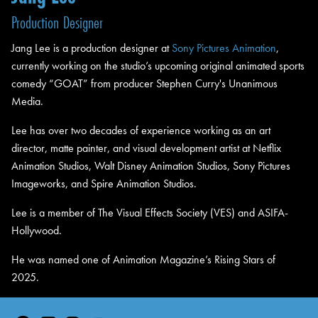
Production Designer
Jang Lee is a production designer at
Sony Pictures Animation
,
currently working on the studio’s upcoming original animated sports
comedy “GOAT” from producer Stephen Curry's Unanimous
Media.
Lee has over two decades of experience working as an art
director, matte painter, and visual development artist at Netflix
Animation Studios, Walt Disney Animation Studios, Sony Pictures
Imageworks, and Spire Animation Studios.
Lee is a member of The Visual Effects Society (VES) and ASIFA-
Hollywood.
He was named one of Animation Magazine’s Rising Stars of
2025.