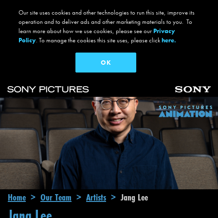
Our site uses cookies and other technologies to run this site, improve its
operation and to deliver ads and other marketing materials to you. To
learn more about how we use cookies, please see our
Privacy
Policy
. To manage the cookies this site uses, please click
here.
OK
Skip to main content
Main navigation
Breadcrumb
Home
Our Team
Artists
Jang Lee
Jang Lee