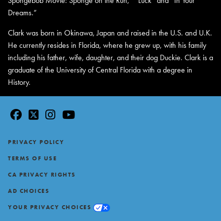
Spongebob Movie: Sponge on the Run,” “Luck” and “In Your
Dreams.”
Clark was born in Okinawa, Japan and raised in the U.S. and U.K.
He currently resides in Florida, where he grew up, with his family
including his father, wife, daughter, and their dog Duckie. Clark is a
graduate of the University of Central Florida with a degree in
History.
facebook
twitter
instagram
youtube
Footer
PRIVACY POLICY
TERMS OF USE
CA PRIVACY RIGHTS
AD CHOICES
YOUR PRIVACY CHOICES