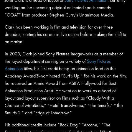
John Clark is a head of layout at
Sony Pictures Animation
, currently
working on the upcoming original animated sports comedy
“GOAT” from producer Stephen Curry's Unanimous Media.
Clark has been working in film and television for over three
decades, starting his career in live action before making the shift to
animation.
In 2005, Clark joined Sony Pictures Imageworks as a member of
the layout department serving on a variety of
Sony Pictures
Animation
titles, his first credit being an animation lead on the
Academy Award®-nominated “Surf’s Up.” For his work on the film,
he received an Annie Award from ASIFA-Hollywood for Best
Animation Production Artist. He went on to work as a head of
layout and layout supervisor on films such as “Cloudy With a
Chance of Meatballs,” “Hotel Transylvania,” “The Smurfs,” “The
Smurfs 2,” and “Edge of Tomorrow.”
His additional credits include “Rock Dog,” “Arcane,” “The