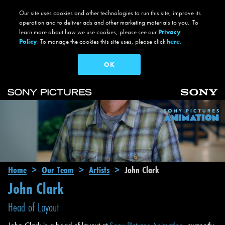
Our site uses cookies and other technologies to run this site, improve its
operation and to deliver ads and other marketing materials to you. To
learn more about how we use cookies, please see our
Privacy
Policy
. To manage the cookies this site uses, please click
here.
OK
Skip to main content
Main navigation
Breadcrumb
Home
Our Team
Artists
John Clark
John Clark
Head of Layout